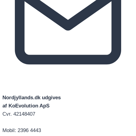
Nordjyllands.dk udgives
af KoEvolution ApS
Cvr. 42148407
Mobil: 2396 4443