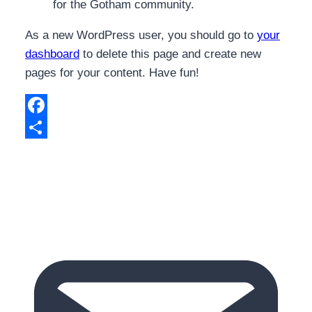
for the Gotham community.
As a new WordPress user, you should go to
your
dashboard
to delete this page and create new
pages for your content. Have fun!
Facebook
Share