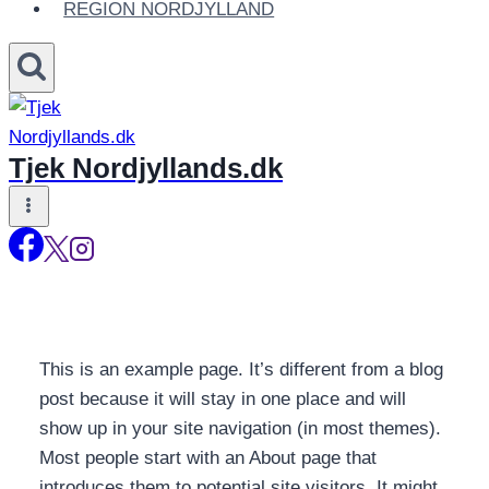
REGION NORDJYLLAND
Tjek Nordjyllands.dk
This is an example page. It’s different from a blog
post because it will stay in one place and will
show up in your site navigation (in most themes).
Most people start with an About page that
introduces them to potential site visitors. It might