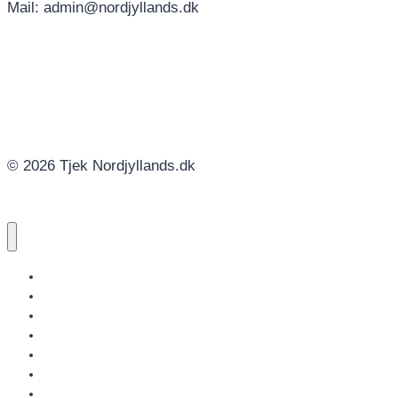
Mail: admin@nordjyllands.dk
© 2026 Tjek Nordjyllands.dk
NORDJYLLANDS.DK
AALBORG
BRØNDERSLEV
FREDERIKSHAVN
HJØRRING
JAMMERBUGT
LÆSØ