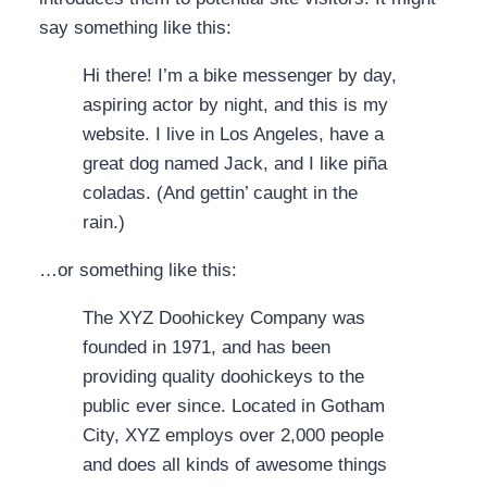
say something like this:
Hi there! I’m a bike messenger by day,
aspiring actor by night, and this is my
website. I live in Los Angeles, have a
great dog named Jack, and I like piña
coladas. (And gettin’ caught in the
rain.)
…or something like this:
The XYZ Doohickey Company was
founded in 1971, and has been
providing quality doohickeys to the
public ever since. Located in Gotham
City, XYZ employs over 2,000 people
and does all kinds of awesome things