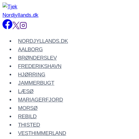
Fortsæt
til
indhold
NORDJYLLANDS.DK
AALBORG
BRØNDERSLEV
FREDERIKSHAVN
HJØRRING
JAMMERBUGT
LÆSØ
MARIAGERFJORD
MORSØ
REBILD
THISTED
VESTHIMMERLAND